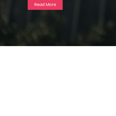
Read More