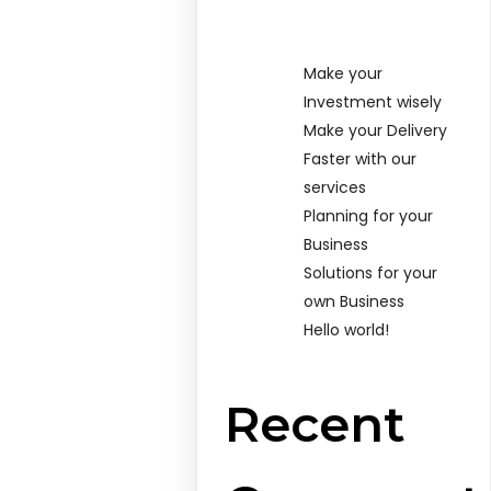
Make your
Investment wisely
Make your Delivery
Faster with our
services
Planning for your
Business
Solutions for your
own Business
Hello world!
Recent