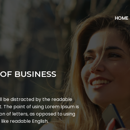
HOME
OF BUSINESS
ill be distracted by the readable
t. The point of using Lorem Ipsum is
on of letters, as opposed to using
 like readable English.