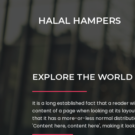
HALAL HAMPERS
EXPLORE THE WORLD 
It is a long established fact that a reader w
content of a page when looking at its layou
that it has a more-or-less normal distributi
'Content here, content here', making it look