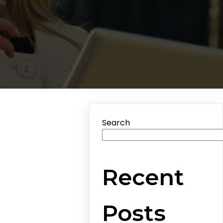
Search
Recent
Posts