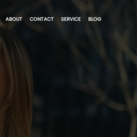
ABOUT
CONTACT
SERVICE
BLOG