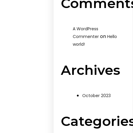
Comment
A WordPress
on
Commenter
Hello
world!
Archives
October 2023
Categorie