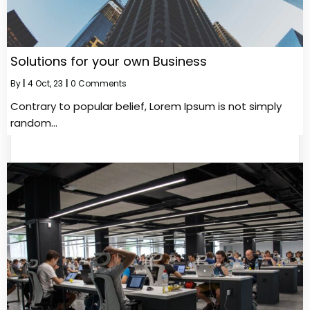
Solutions for your own Business
By
|
4
Oct, 23
|
0 Comments
Contrary to popular belief, Lorem Ipsum is not simply
random…