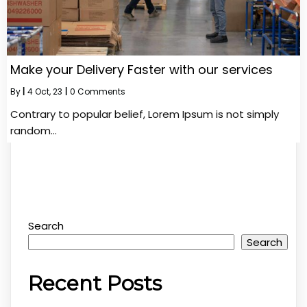
Make your Delivery Faster with our services
By
|
4
Oct, 23
|
0 Comments
Contrary to popular belief, Lorem Ipsum is not simply
random…
Search
Search
Recent Posts