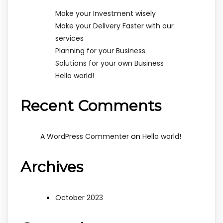
Make your Investment wisely
Make your Delivery Faster with our
services
Planning for your Business
Solutions for your own Business
Hello world!
Recent Comments
on
A WordPress Commenter
Hello world!
Archives
October 2023