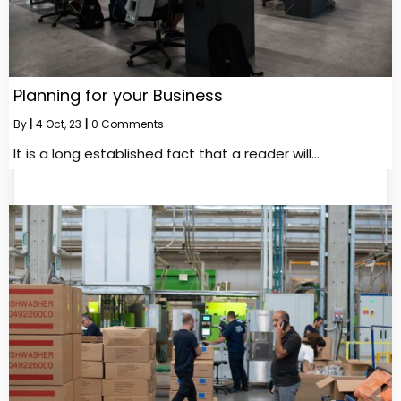
Planning for your Business
By
|
4
Oct, 23
|
0 Comments
It is a long established fact that a reader will…