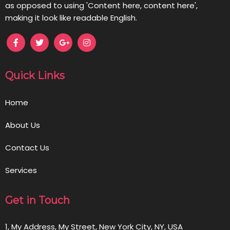
as opposed to using 'Content here, content here',
making it look like readable English.
Quick Links
Home
About Us
Contact Us
Services
Get in Touch
1, My Address, My Street, New York City, NY, USA