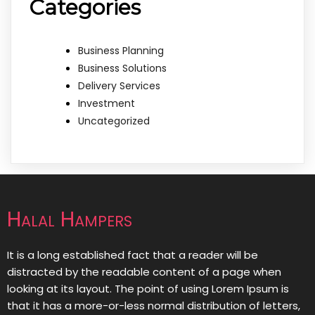
Categories
Business Planning
Business Solutions
Delivery Services
Investment
Uncategorized
Halal Hampers
It is a long established fact that a reader will be
distracted by the readable content of a page when
looking at its layout. The point of using Lorem Ipsum is
that it has a more-or-less normal distribution of letters,