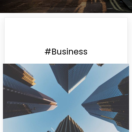
#Business