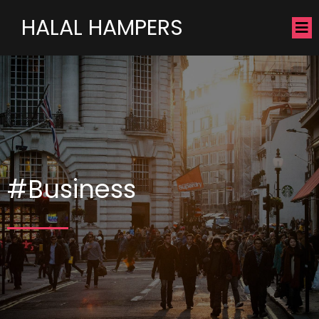
HALAL HAMPERS
#Business