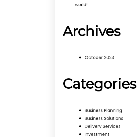
world!
Archives
October 2023
Categories
Business Planning
Business Solutions
Delivery Services
Investment