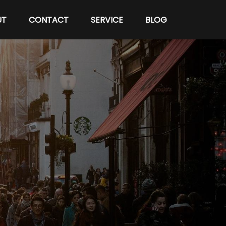
UT
CONTACT
SERVICE
BLOG