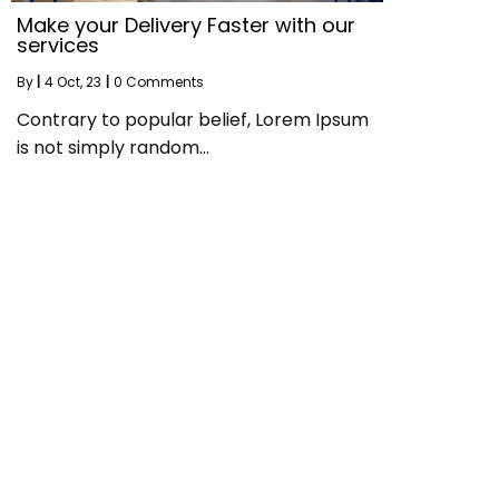
Make your Delivery Faster with our
services
By
|
4
Oct, 23
|
0 Comments
Contrary to popular belief, Lorem Ipsum
is not simply random…