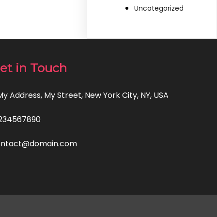
Uncategorized
et in Touch
 My Address, My Street, New York City, NY, USA
234567890
ontact@domain.com