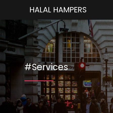
HALAL HAMPERS
#Services