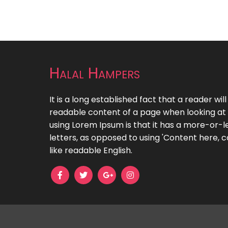
Halal Hampers
It is a long established fact that a reader wil
readable content of a page when looking at i
using Lorem Ipsum is that it has a more-or-le
letters, as opposed to using 'Content here, c
like readable English.