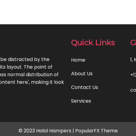
Quick Links
G
l be distracted by the
1,
Home
ts layout. The point of
About Us
ss normal distribution of
+1
ontent here', making it look
Contact Us
c
Services
© 2023 Halal Hampers |
PopularFX Theme