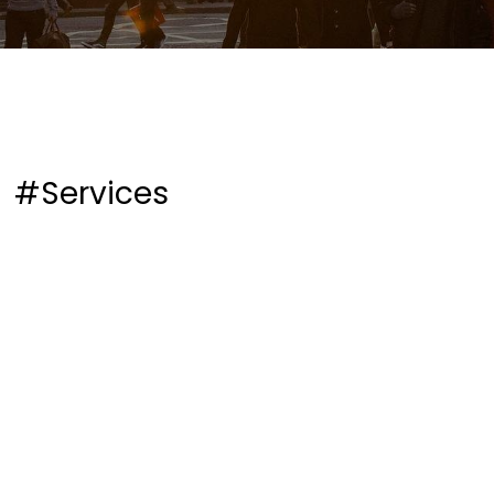
#Services