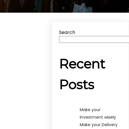
Search
Recent
Posts
Make your
Investment wisely
Make your Delivery