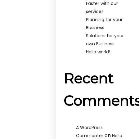
Faster with our
services
Planning for your
Business
Solutions for your
own Business
Hello world!
Recent
Comment
A WordPress
on
Commenter
Hello