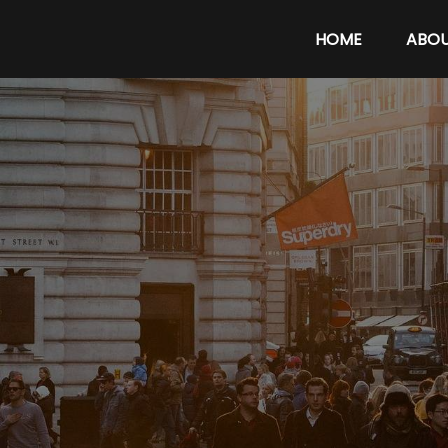
HOME
ABO