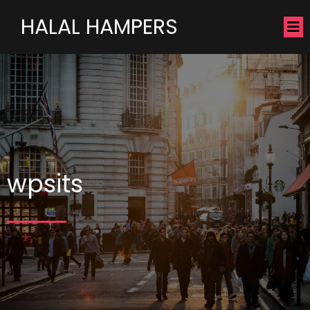
HALAL HAMPERS
wpsits