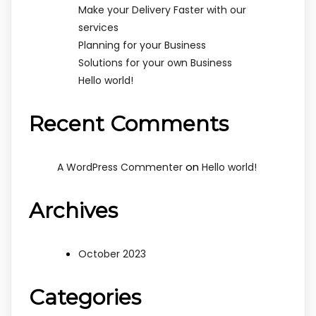
Make your Delivery Faster with our
services
Planning for your Business
Solutions for your own Business
Hello world!
Recent Comments
on
A WordPress Commenter
Hello world!
Archives
October 2023
Categories