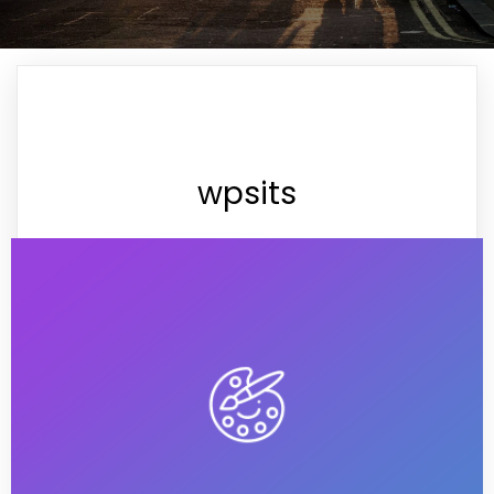
wpsits