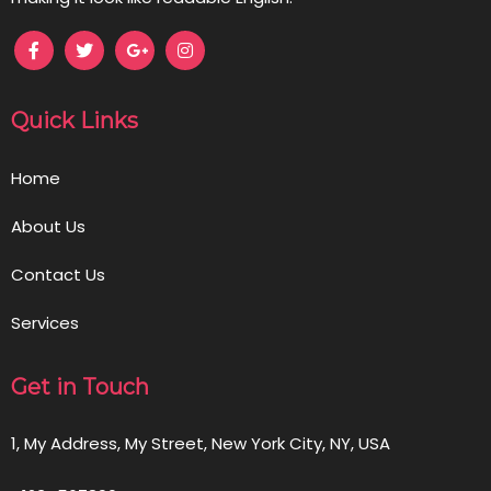
Quick Links
Home
About Us
Contact Us
Services
Get in Touch
1, My Address, My Street, New York City, NY, USA