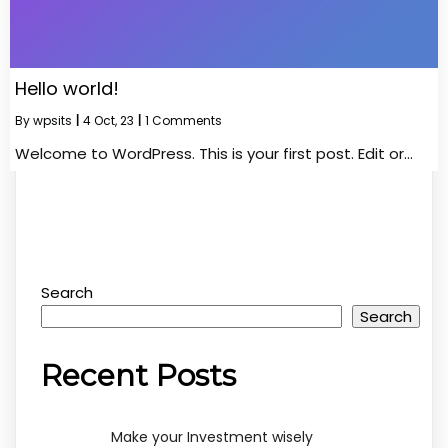
Hello world!
By
wpsits
|
4
Oct, 23
|
1 Comments
Welcome to WordPress. This is your first post. Edit or…
Search
Search
Recent Posts
Make your Investment wisely