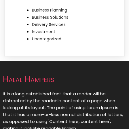
Business Planning
Business Solutions
Delivery Services
Investment
Uncategorized
Halal Hampers
It is a long established fact that a reader will be
distracted by the readable content of a page when
looking at its layout. The point of using Lorem Ipsum is
that it has a more-or-less normal distribution of letters,
as opposed to using 'Content here, content here',
making it look like readable English.